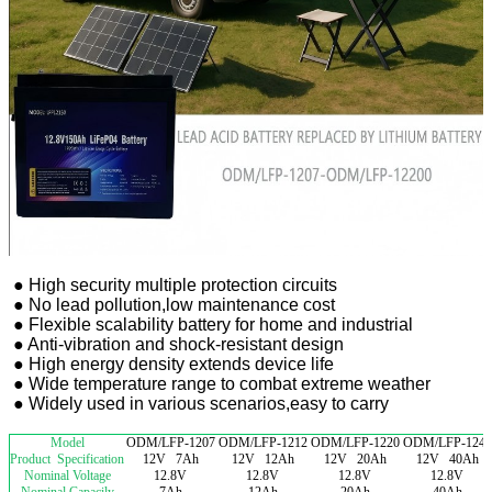
● High security multiple protection circuits
● No lead pollution,low maintenance cost
● Flexible scalability battery for home and industrial
● Anti-vibration and shock-resistant design
● High energy density extends device life
● Wide temperature range to combat extreme weather
● Widely used in various scenarios,easy to carry
Model
ODM/LFP-1207
ODM/LFP-1212
ODM/LFP-1220
ODM/LFP-1240
Product Specification
12V 7Ah
12V 12Ah
12V 20Ah
12V 40Ah
Nominal Voltage
12.8V
12.8V
12.8V
12.8V
Nominal Capacily
7Ah
12Ah
20Ah
40Ah