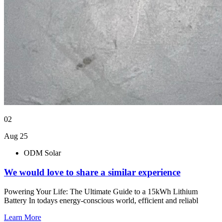
02
Aug 25
ODM Solar
We would love to share a similar experience
Powering Your Life: The Ultimate Guide to a 15kWh Lithium
Battery In todays energy-conscious world, efficient and reliabl
Learn More