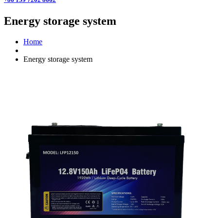
Energy storage system
Home
Energy storage system