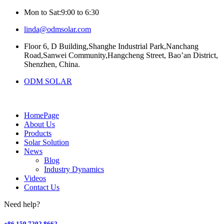
Mon to Sat:9:00 to 6:30
linda@odmsolar.com
Floor 6, D Building,Shanghe Industrial Park,Nanchang
Road,Sanwei Community,Hangcheng Street, Bao’an District,
Shenzhen, China.
ODM SOLAR
HomePage
About Us
Products
Solar Solution
News
Blog
Industry Dynamics
Videos
Contact Us
Need help?
+86 159 7202 8662