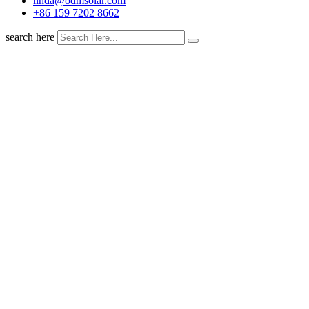
linda@odmsolar.com
+86 159 7202 8662
search here