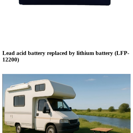
Lead acid battery replaced by lithium battery (LFP-
12200)