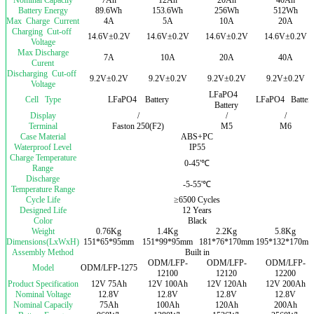
Battery Energy
89.6Wh
153.6Wh
256Wh
512Wh
Max Charge Current
4A
5A
10A
20A
Charging Cut-off
14.6V±0.2V
14.6V±0.2V
14.6V±0.2V
14.6V±0.2V
Voltage
Max Discharge
7A
10A
20A
40A
Curent
Discharging Cut-off
9.2V±0.2V
9.2V±0.2V
9.2V±0.2V
9.2V±0.2V
Voltage
LFaPO4
Cell Type
LFaPO4 Battery
LFaPO4 Batter
Battery
Display
/
/
/
Terminal
Faston 250(F2)
M5
M6
Case Material
ABS+PC
Waterproof Level
IP55
Charge Temperature
0-45'℃
Range
Discharge
-5-55'℃
Temperature Range
Cycle Life
≥6500 Cycles
Designed Life
12 Years
Color
Black
Weight
0.76Kg
1.4Kg
2.2Kg
5.8Kg
Dimensions(LxWxH)
151*65*95mm
151*99*95mm
181*76*170mm
195*132*170m
Assembly Method
Built in
ODM/LFP-
ODM/LFP-
ODM/LFP-
Model
ODM/LFP-1275
12100
12120
12200
Product Specification
12V 75Ah
12V 100Ah
12V 120Ah
12V 200Ah
Nominal Voltage
12.8V
12.8V
12.8V
12.8V
Nominal Capacily
75Ah
100Ah
120Ah
200Ah