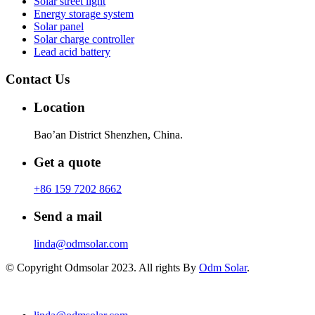
Solar street light
Energy storage system
Solar panel
Solar charge controller
Lead acid battery
Contact Us
Location
Bao’an District Shenzhen, China.
Get a quote
+86 159 7202 8662
Send a mail
linda@odmsolar.com
© Copyright Odmsolar 2023. All rights By
Odm Solar
.