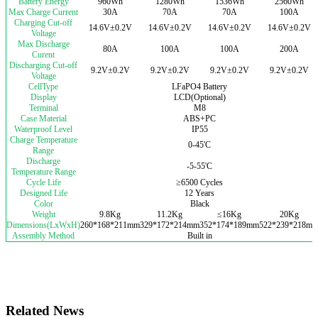
Battery Energy
960Wh
1280Wh
1536Wh
2560Wh
Max Charge Current
30A
70A
70A
100A
Charging Cut-off
14.6V±0.2V
14.6V±0.2V
14.6V±0.2V
14.6V±0.2V
Voltage
Max Discharge
80A
100A
100A
200A
Curent
Discharging Cut-off
9.2V±0.2V
9.2V±0.2V
9.2V±0.2V
9.2V±0.2V
Voltage
CellType
LFaPO4 Battery
Display
LCD(Optional)
Terminal
M8
Case Material
ABS+PC
Waterproof Level
IP55
Charge Temperature
0-45'C
Range
Discharge
-5-55'C
Temperature Range
Cycle Life
≥6500 Cycles
Designed Life
12 Years
Color
Black
Weight
9.8Kg
11.2Kg
≤16Kg
20Kg
Dimensions(LxWxH)
260*168*211mm
329*172*214mm
352*174*189mm
522*239*218m
Assembly Method
Built in
Related News