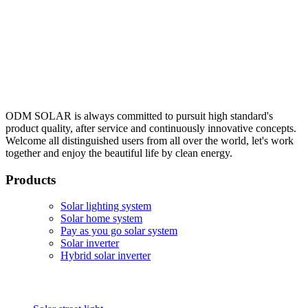
ODM SOLAR is always committed to pursuit high standard's
product quality, after service and continuously innovative concepts.
Welcome all distinguished users from all over the world, let's work
together and enjoy the beautiful life by clean energy.
Products
Solar lighting system
Solar home system
Pay as you go solar system
Solar inverter
Hybrid solar inverter