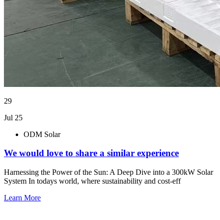
29
Jul 25
ODM Solar
We would love to share a similar experience
Harnessing the Power of the Sun: A Deep Dive into a 300kW Solar
System In todays world, where sustainability and cost-eff
Learn More