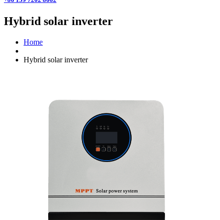
Hybrid solar inverter
Home
Hybrid solar inverter