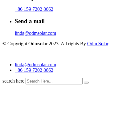
+86 159 7202 8662
Send a mail
linda@odmsolar.com
© Copyright Odmsolar 2023. All rights By
Odm Solar
.
linda@odmsolar.com
+86 159 7202 8662
search here