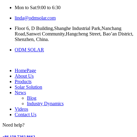
Mon to Sat:9:00 to 6:30
linda@odmsolar.com
Floor 6, D Building,Shanghe Industrial Park,Nanchang
Road,Sanwei Community,Hangcheng Street, Bao’an District,
Shenzhen, China.
ODM SOLAR
HomePage
About Us
Products
Solar Solution
News
Blog
Industry Dynamics
Videos
Contact Us
Need help?
+86 159 7202 8662