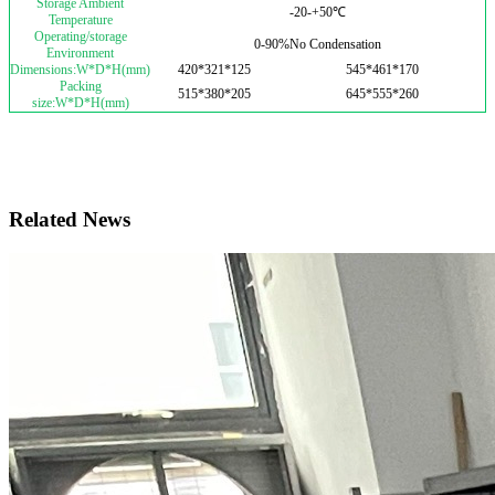
Storage Ambient
-20-+50℃
Temperature
Operating/storage
0-90%No Condensation
Environment
Dimensions:W*D*H(mm)
420*321*125
545*461*170
Packing
515*380*205
645*555*260
size:W*D*H(mm)
Related News