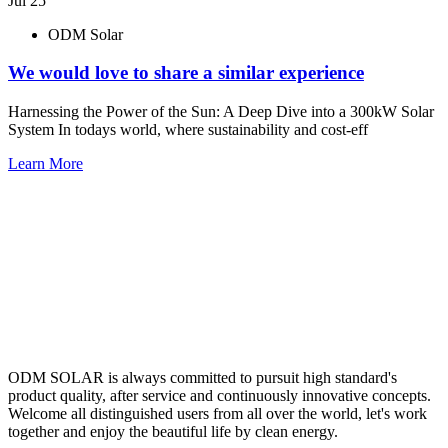
Jul 25
ODM Solar
We would love to share a similar experience
Harnessing the Power of the Sun: A Deep Dive into a 300kW Solar
System In todays world, where sustainability and cost-eff
Learn More
ODM SOLAR is always committed to pursuit high standard's
product quality, after service and continuously innovative concepts.
Welcome all distinguished users from all over the world, let's work
together and enjoy the beautiful life by clean energy.