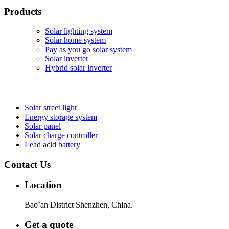
Products
Solar lighting system
Solar home system
Pay as you go solar system
Solar inverter
Hybrid solar inverter
Solar street light
Energy storage system
Solar panel
Solar charge controller
Lead acid battery
Contact Us
Location
Bao’an District Shenzhen, China.
Get a quote