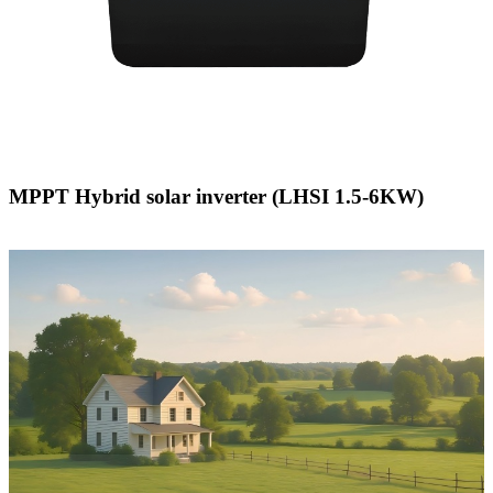
MPPT Hybrid solar inverter (LHSI 1.5-6KW)