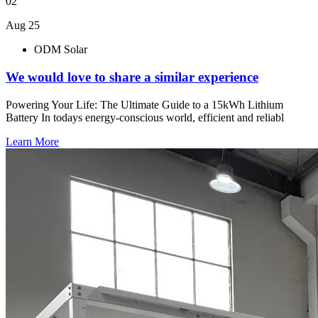
02
Aug 25
ODM Solar
We would love to share a similar experience
Powering Your Life: The Ultimate Guide to a 15kWh Lithium
Battery In todays energy-conscious world, efficient and reliabl
Learn More