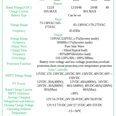
Battery
Rated Voltage(VDC)
12/24
12/24/48
24/48
48
Charge Current
10A MAX
30A MAX
Battery Type
Can be set
Input
73-138VAC/145-
Voltage Range
85-138VAC/170-275VAC
275VAC
Frequency
45-65Hz
Output
Voltage Range
110VAC/220VAC;±5%(Inverter mode)
Frequency
50/60Hz±1%(Inverter mode)
Output Wave
Pure Sine Wave
Change Time
<10ms(Typical load)
Frequency
>85%(80%Resistive load)
Overcharge
110-120%/30S;>160%/300ms;
Battery over-voltage and low-voltage protection,overload
Protection Function
protection,short circuit protection,over-temperature protection
Solar Controller
12VDC:15V-150VDC;24VDC:30V-150VDC:48VDC:60V～
MPPT Voltage Range
150VDC
12VDC-30A(400W);
12VDC-60A(800W); 24VDC-
PV Power
24VDC-30A(800W)
60A/1600W); 48VDC-60A(3200W)
Rated Charge Current
30A(Max)
60A(Max)
MPPT Efficiency
≥99%
Average Charging
12V/14.2VDC;24V/28.4VDC;48V/56.8VDC
Voltage(lead acid battery)
Floating Charge Voltage
12V/13.75VDC;24V/27.5VDC;48V/55VDC
Operating Ambient
-15-+50℃
Temperature