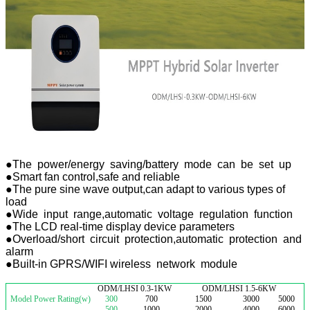
●The power/energy saving/battery mode can be set up
●Smart fan control,safe and reliable
●The pure sine wave output,can adapt to various types of
load
●Wide input range,automatic voltage regulation function
●The LCD real-time display device parameters
●Overload/short circuit protection,automatic protection and
alarm
●Built-in GPRS/WIFI wireless network module
ODM/LHSI 0.3-1KW
ODM/LHSI 1.5-6KW
Model Power Rating(w)
300
700
1500
3000
5000
500
1000
2000
4000
6000