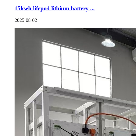
15kwh lifepo4 lithium battery ...
2025-08-02