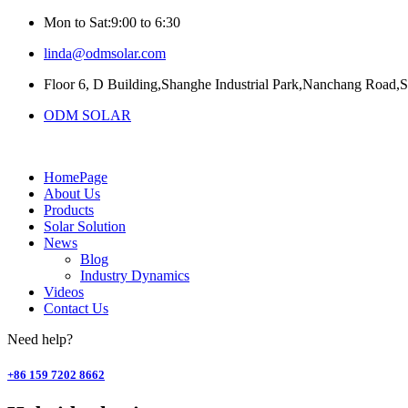
Mon to Sat:9:00 to 6:30
linda@odmsolar.com
Floor 6, D Building,Shanghe Industrial Park,Nanchang Road,
ODM SOLAR
HomePage
About Us
Products
Solar Solution
News
Blog
Industry Dynamics
Videos
Contact Us
Need help?
+86 159 7202 8662