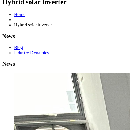
Hybrid solar inverter
Home
Hybrid solar inverter
News
Blog
Industry Dynamics
News