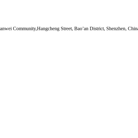
Sanwei Community,Hangcheng Street, Bao’an District, Shenzhen, Chin