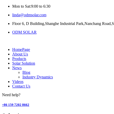
Mon to Sat:9:00 to 6:30
linda@odmsolar.com
Floor 6, D Building,Shanghe Industrial Park,Nanchang Road,
ODM SOLAR
HomePage
About Us
Products
Solar Solution
News
Blog
Industry Dynamics
Videos
Contact Us
Need help?
+86 159 7202 8662