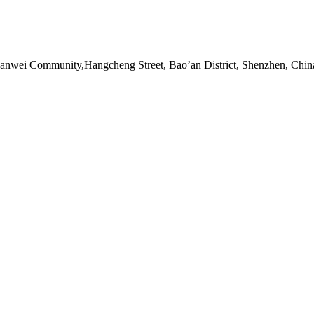
Sanwei Community,Hangcheng Street, Bao’an District, Shenzhen, Chin