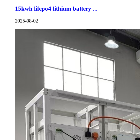
15kwh lifepo4 lithium battery ...
2025-08-02