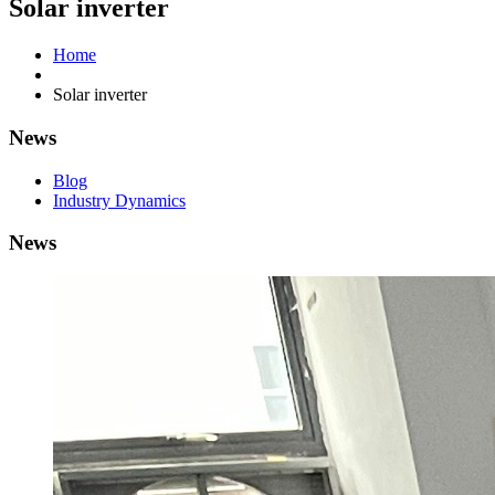
Solar inverter
Home
Solar inverter
News
Blog
Industry Dynamics
News